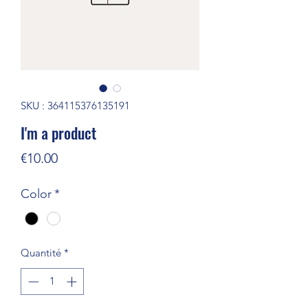
SKU : 364115376135191
I'm a product
Prix
€10.00
Color
*
Quantité
*