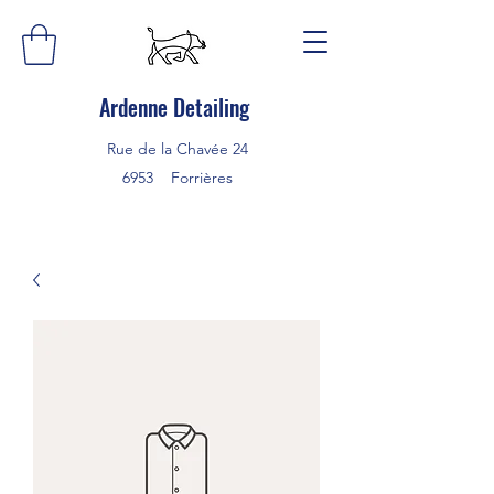
Ardenne Detailing
Rue de la Chavée 24
6953 Forrières